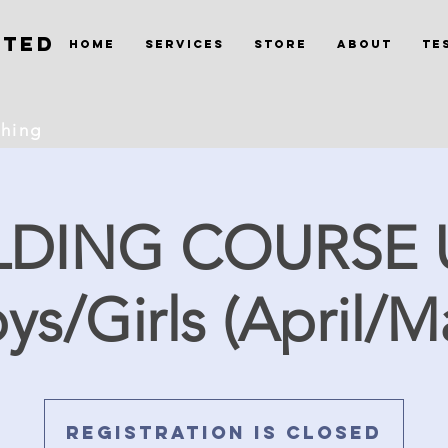
ited
Home
Services
Store
About
Te
ching
LDING COURSE 
ys/Girls (April/M
Registration is Closed