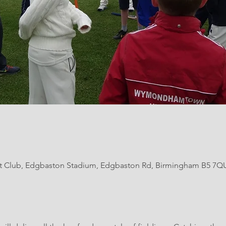
et Club, Edgbaston Stadium, Edgbaston Rd, Birmingham B5 7Q