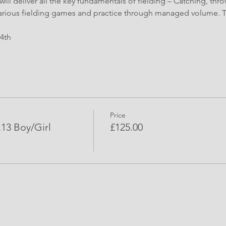
ll deliver all the key fundamentals of fielding – Catching, thro
arious fielding games and practice through managed volume. Ti
24th 
Price
3 Boy/Girl
£125.00