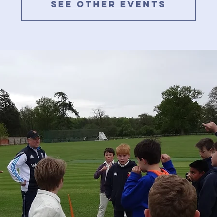
See other events