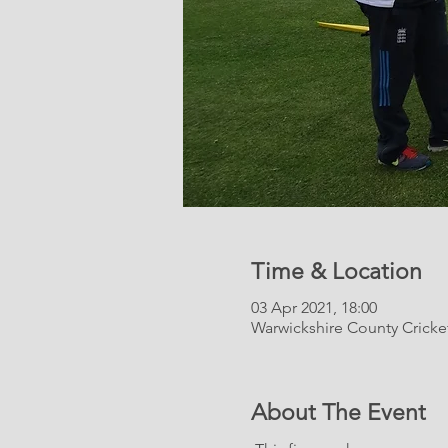
Time & Location
03 Apr 2021, 18:00
Warwickshire County Crick
About The Event