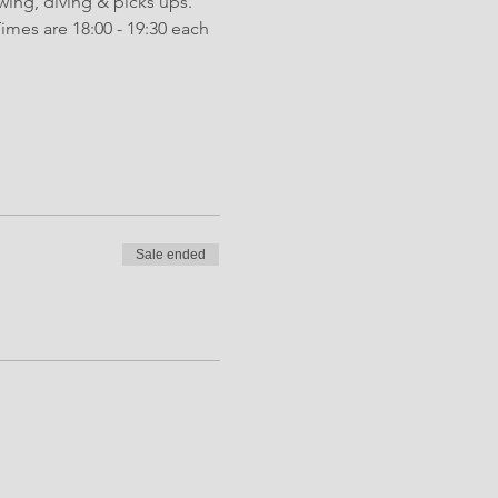
wing, diving & picks ups. 
mes are 18:00 - 19:30 each 
Sale ended