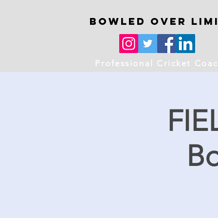
Bowled OVer Lim
Professional Cricket Coa
FIE
Bo