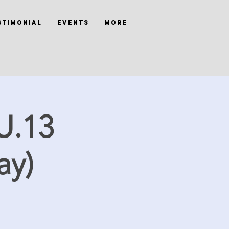
stimonial
Events
More
U.13
ay)