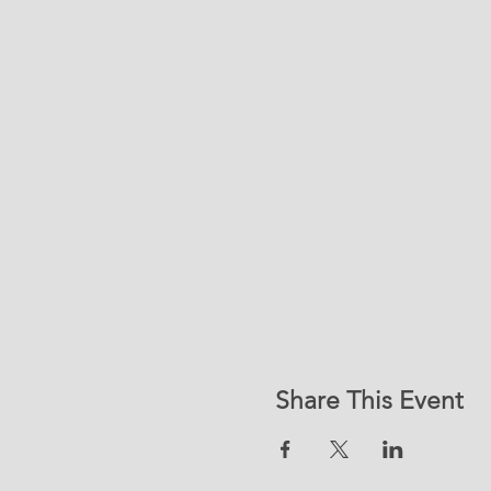
Share This Event