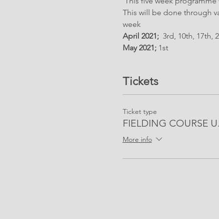
 This five week programme wi
This will be done through v
week
April 2021;
  3rd, 10th, 17th, 
May 2021; 
1st 
Tickets
Ticket type
FIELDING COURSE U.1
More info