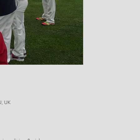
U, UK