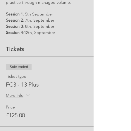
practice through managed volume.
Session 1
: 5th September
Session 2
: 7th, September
Session 3
: 8th, September
Session 4
:12th, September
Session 5
:14th, September
Tickets
Sessions
7.30pm - 9.00pm for 13 Year olds
and over
Sale ended
Ticket type
FC3 - 13 Plus
More info
Price
£125.00