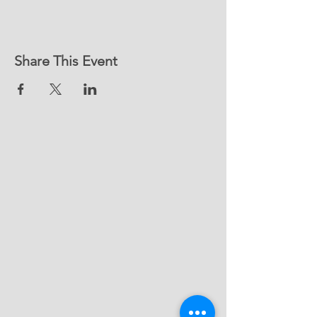
Share This Event
Contact