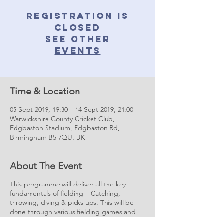
Registration is
Closed
See other
events
Time & Location
05 Sept 2019, 19:30 – 14 Sept 2019, 21:00
Warwickshire County Cricket Club,
Edgbaston Stadium, Edgbaston Rd,
Birmingham B5 7QU, UK
About The Event
This programme will deliver all the key
fundamentals of fielding – Catching,
throwing, diving & picks ups. This will be
done through various fielding games and