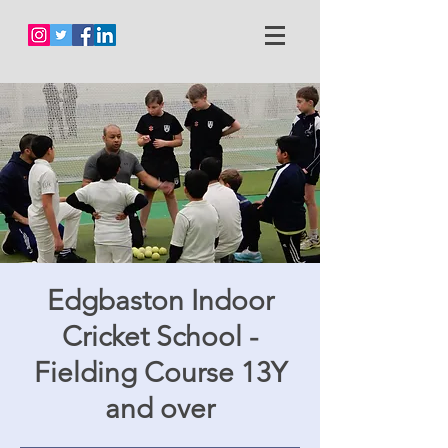
Edgbaston Indoor
Cricket School -
Fielding Course 13Y
and over